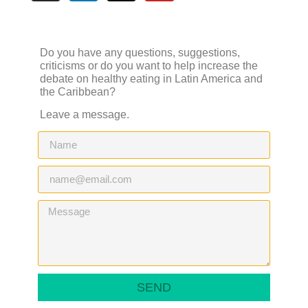
Do you have any questions, suggestions,
criticisms or do you want to help increase the
debate on healthy eating in Latin America and
the Caribbean?
Leave a message.
SEND