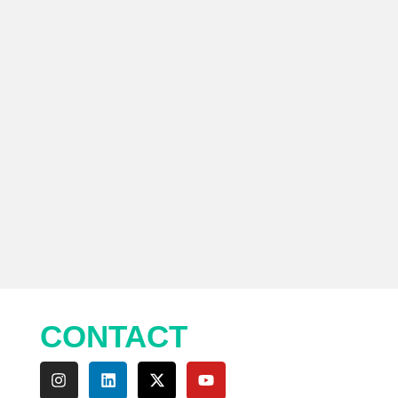
CONTACT