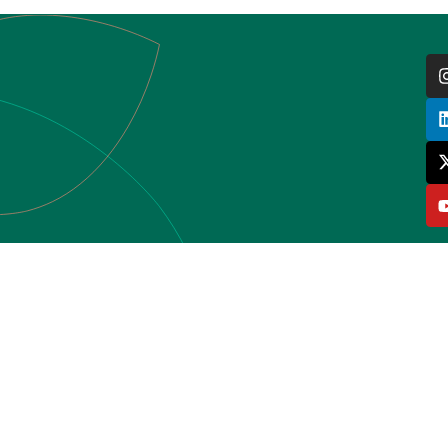
HOME
WHO WE ARE
HUBS
ACTIVITIES
GRANTS
LIBRARY
CONTACT
BE PART OF COLANSA