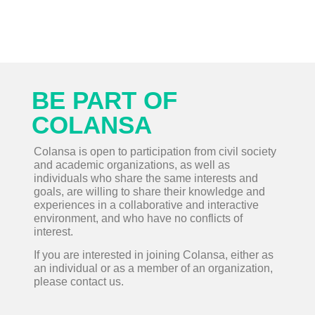
BE PART OF
COLANSA
Colansa is open to participation from civil society
and academic organizations, as well as
individuals who share the same interests and
goals, are willing to share their knowledge and
experiences in a collaborative and interactive
environment, and who have no conflicts of
interest.
If you are interested in joining Colansa, either as
an individual or as a member of an organization,
please contact us.