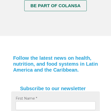
BE PART OF COLANSA
Follow the latest news on health,
nutrition, and food systems in Latin
America and the Caribbean.
Subscribe to our newsletter