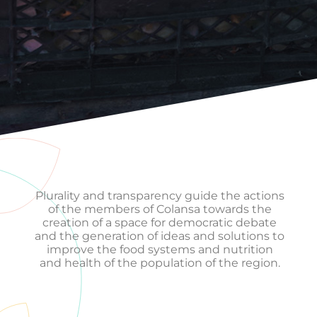
Plurality and transparency guide the actions
of the members of Colansa towards the
creation of a space for democratic debate
and the generation of ideas and solutions to
improve the food systems and nutrition
and health of the population of the region.