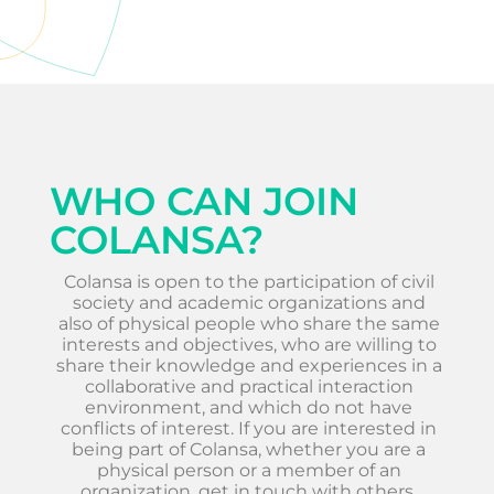
WHO CAN JOIN
COLANSA?
Colansa is open to the participation of civil
society and academic organizations and
also of physical people who share the same
interests and objectives, who are willing to
share their knowledge and experiences in a
collaborative and practical interaction
environment, and which do not have
conflicts of interest. If you are interested in
being part of Colansa, whether you are a
physical person or a member of an
organization, get in touch with others.