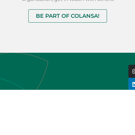
BE PART OF COLANSA!
HOME