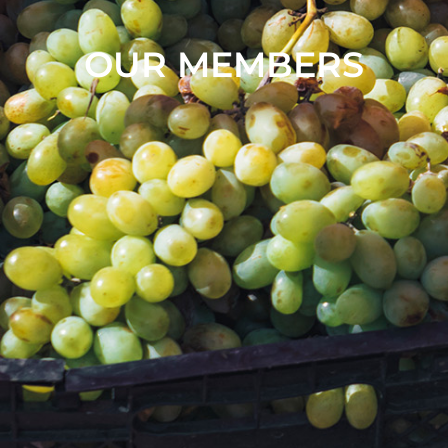
OUR MEMBERS