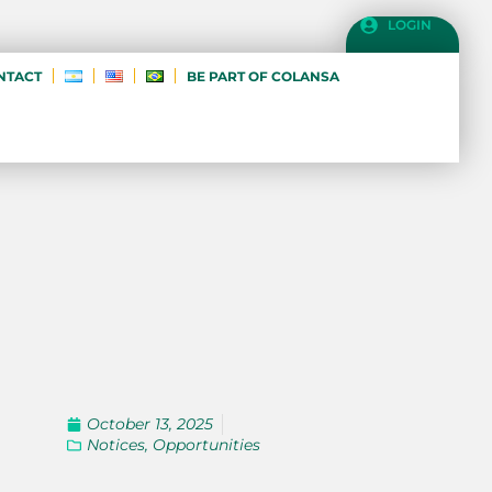
LOGIN
NTACT
BE PART OF COLANSA
October 13, 2025
Notices
,
Opportunities