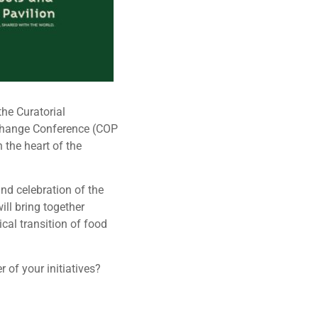
he Curatorial
 Change Conference (COP
 the heart of the
nd celebration of the
ill bring together
cal transition of food
of your initiatives?