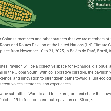
orm Colansa members and other partners that we are members of t
Roots and Routes Pavilion at the United Nations (UN) Climate
 place from November 10 to 21, 2025, in Belém do Pará, Brazil, in
es Pavilion will be a collective space for exchange, dialogue, a
s in the Global South. With collaborative curation, the pavilion w
science, and innovation to strengthen paths toward a just ecologi
erent voices, territories, and experiences.
 be submitted! Want to add to the program and share the power 
October 19 to foodrootsandroutespavilion-cop30.org/en