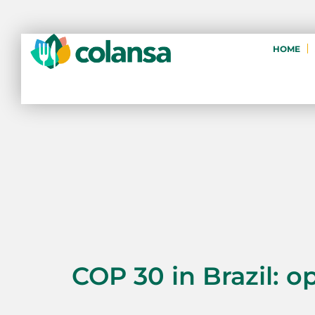
HOME
COP 30 in Brazil: o