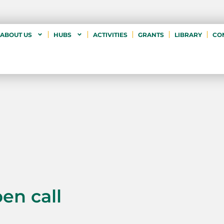
ABOUT US
HUBS
ACTIVITIES
GRANTS
LIBRARY
CO
pen call