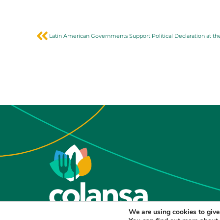
We are using cookies to give