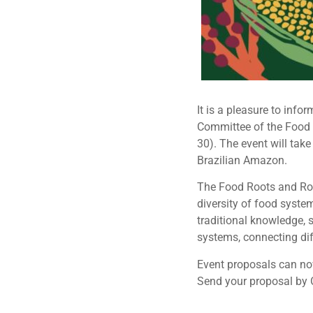
It is a pleasure to inf
Committee of the Food 
30). The event will take
Brazilian Amazon.
The Food Roots and Rout
diversity of food system
traditional knowledge, 
systems, connecting diff
Event proposals can now
Send your proposal by 