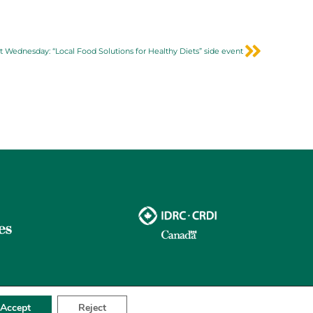
t Wednesday: “Local Food Solutions for Healthy Diets” side event
Accept
Reject