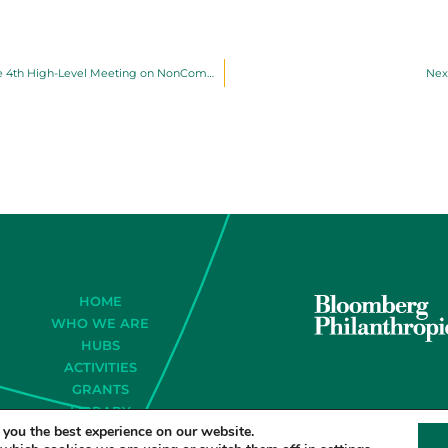
Latin American Governments Support Political Declaration at the 4th High-Level Meeting on NonCommunicable Diseases and Mental Health
Nex
HOME
WHO WE ARE
HUBS
ACTIVITIES
GRANTS
LIBRARY
 you the best experience on our website.
CONTACT