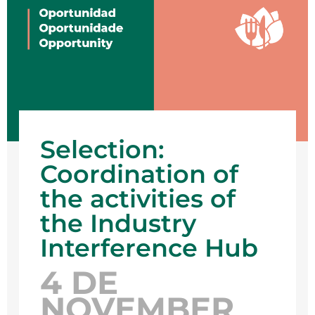
Selection:
Coordination of
the activities of
the Industry
Interference Hub
4 DE
NOVEMBER