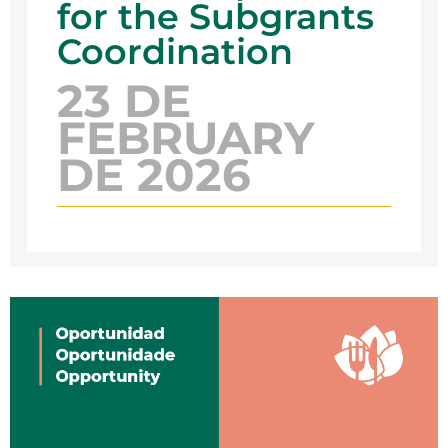
for the Subgrants
Coordination
23 DE
FEBRUARY
DE 2026