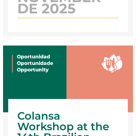
DE 2025
Colansa
Workshop at the