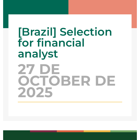
[Brazil] Selection
for financial
analyst
27 DE
OCTOBER DE
2025