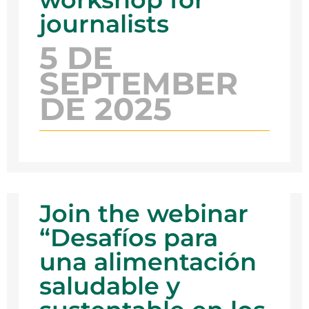
journalists
5 DE
SEPTEMBER
DE 2025
Join the webinar
“Desafíos para
una alimentación
saludable y