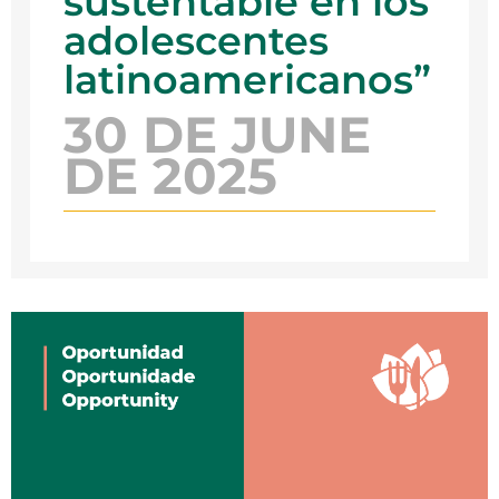
sustentable en los
adolescentes
latinoamericanos”
30 DE JUNE
DE 2025