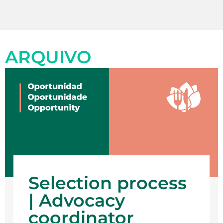
ARQUIVO
Selection process
| Advocacy
coordinator