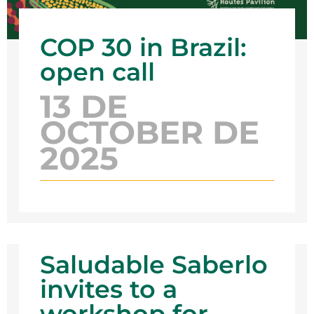
COP 30 in Brazil:
open call
13 DE
OCTOBER DE
2025
Saludable Saberlo
invites to a
workshop for