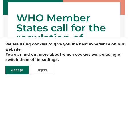
WHO Member
States call for the
regulation of
We are using cookies to give you the best experience on our
Digital marketing
website.
of baby foods
You can find out more about which cookies we are using or
switch them off in
settings
.
17 DE
Accept
Reject
FEBRUARY
DE 2025