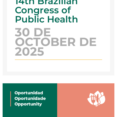
14th Brazilian
Congress of
Public Health
30 DE
OCTOBER DE
2025