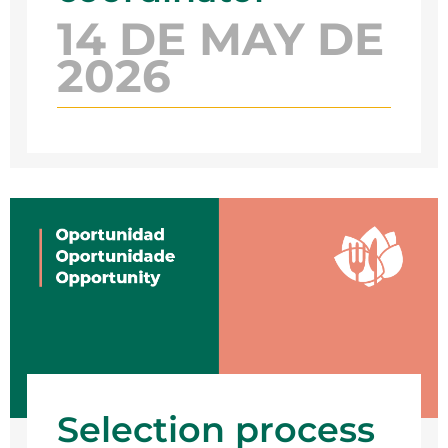
14 DE MAY DE
2026
Selection process