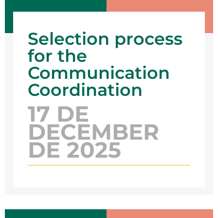
Selection process
for the
Communication
Coordination
17 DE
DECEMBER
DE 2025